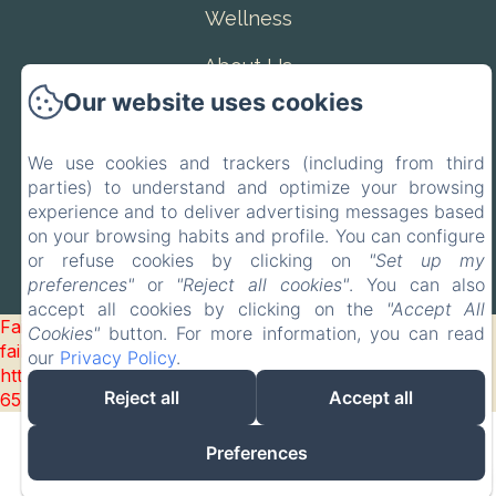
Wellness
About Us
Our website uses cookies
Contact
EN
IT
We use cookies and trackers (including from third
parties) to understand and optimize your browsing
experience and to deliver advertising messages based
Powered using Amenitiz
on your browsing habits and profile. You can configure
or refuse cookies by clicking on
"Set up my
preferences"
or
"Reject all cookies"
. You can also
accept all cookies by clicking on the
"Accept All
Failed to load BookingEngine/index: Loading chunk 93
Cookies"
button. For more information, you can read
failed. (missing:
our
Privacy Policy
.
https://d1cmur5l0xva3h.cloudfront.net/packs/93-
Reject all
Accept all
65acea04403f90f9-51549dd374e3067c.js)
Preferences