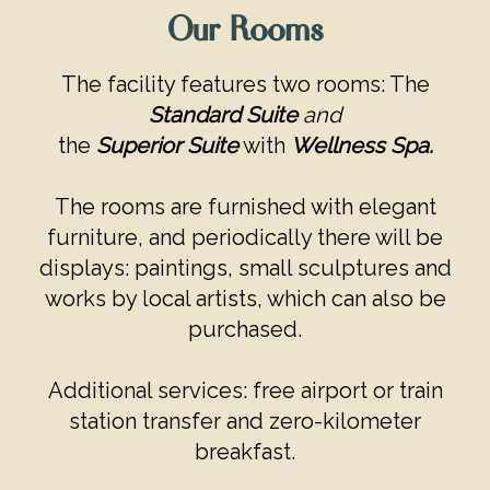
Our Rooms
The facility features two rooms: The
Standard Suite
and
the
Superior Suite
with
Wellness Spa.
The rooms are furnished with elegant
furniture, and periodically there will be
displays: paintings, small sculptures and
works by local artists, which can also be
purchased.
Additional services: free airport or train
station transfer and zero-kilometer
breakfast.