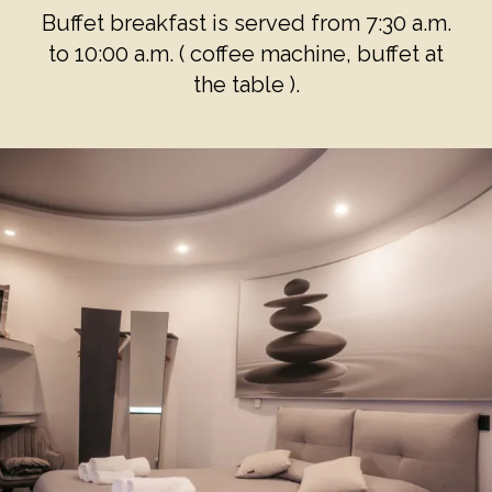
Buffet breakfast is served from 7:30 a.m.
to 10:00 a.m. ( coffee machine, buffet at
the table ).