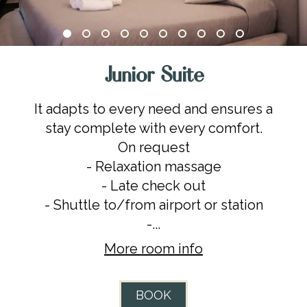
Junior Suite
It adapts to every need and ensures a
stay complete with every comfort.
On request
- Relaxation massage
- Late check out
- Shuttle to/from airport or station
-...
More room info
BOOK