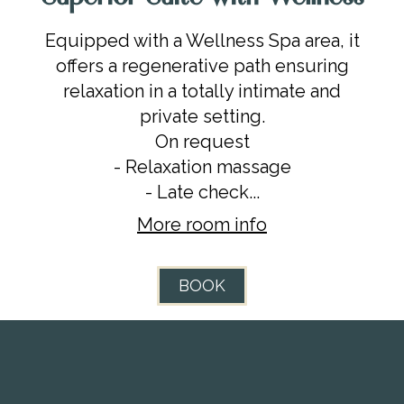
Equipped with a Wellness Spa area, it
offers a regenerative path ensuring
relaxation in a totally intimate and
private setting.
On request
- Relaxation massage
- Late check...
More room info
BOOK