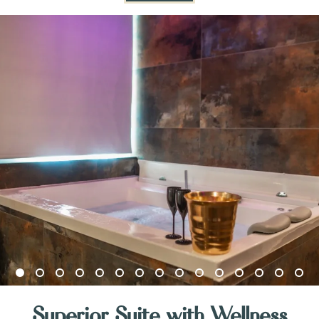
Superior Suite with Wellness