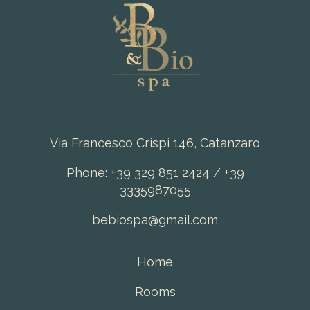
Via Francesco Crispi 146, Catanzaro
Phone: +39 329 851 2424 / +39
3335987055
bebiospa@gmail.com
Home
Rooms